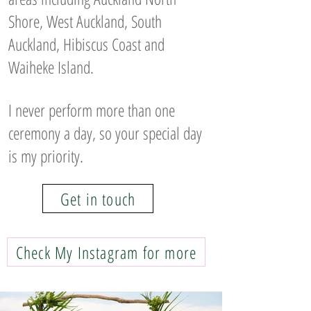
Shore, West Auckland, South
Auckland, Hibiscus Coast and
Waiheke Island.
I never perform more than one
ceremony a day, so your special day
is my priority.
Get in touch
Check My Instagram for more