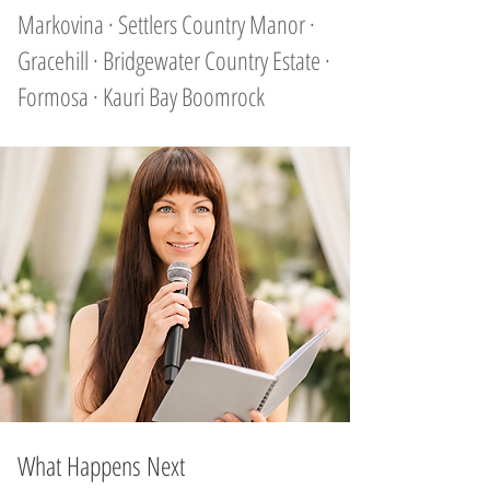
Markovina · Settlers Country Manor ·
Gracehill · Bridgewater Country Estate ·
Formosa · Kauri Bay Boomrock
What Happens Next