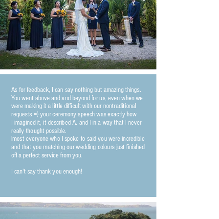
As for feedback, I can say nothing but amazing things.
You went above and and beyond for us, even when we
were making it a little difficult with our nontraditional
requests =) your ceremony speech was exactly how
I imagined it, it described A. and I in a way that I never
really thought possible.
lmost everyone who I spoke to said you were incredible
and that you matching our wedding colours just finished
off a perfect service from you.
I can't say thank you enough!