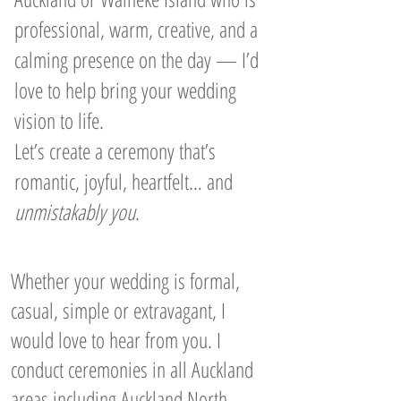
professional, warm, creative, and a
calming presence on the day — I’d
love to help bring your wedding
vision to life.
Let’s create a ceremony that’s
romantic, joyful, heartfelt… and
unmistakably you
.
Whether your wedding is formal,
casual, simple or extravagant, I
would love to hear from you. I
conduct ceremonies in all Auckland
areas including Auckland North