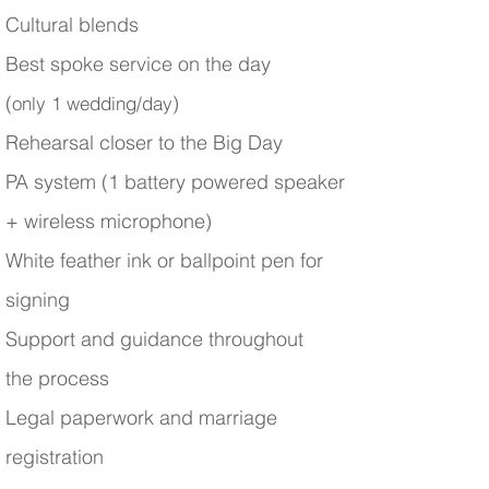
Cultural blends
Best spoke service on the day
(
)
only 1 wedding/day
Rehearsal closer to the Big Day
PA system (1 battery powered speaker
+ wireless microphone)
White feather ink or ballpoint pen for
signing
Support and guidance throughout
the process
Legal paperwork and marriage
registration