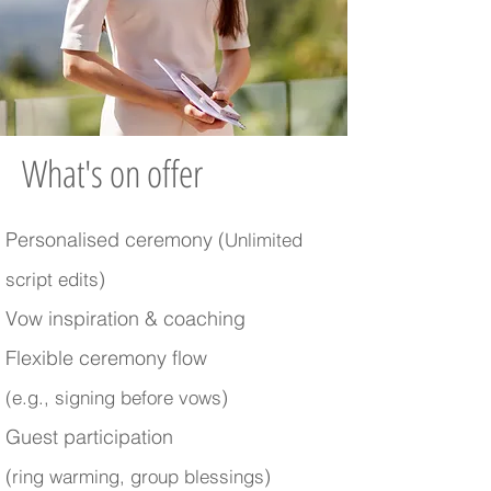
What's on offer
Personalised ceremony (
Unlimited
)
script edits
Vow inspiration & coaching
Flexible ceremony flow
)
(e.g., signing before vows
Guest participation
(
)
ring warming, group blessings