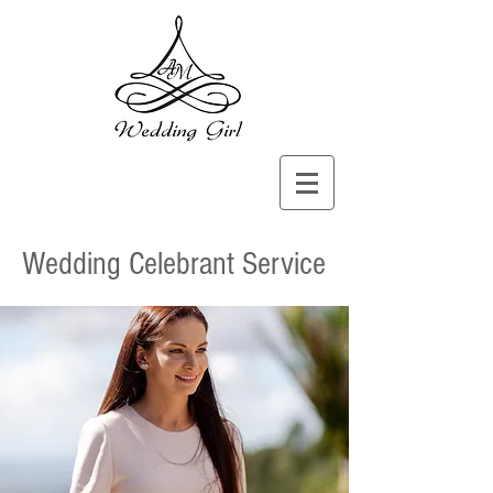
Wedding Celebrant Service