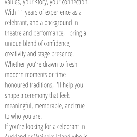
values, your story, your connection.
With 11 years of experience as a
celebrant, and a background in
theatre and performance, I bring a
unique blend of confidence,
creativity and stage presence.
Whether you’re drawn to fresh,
modern moments or time-
honoured traditions, I’ll help you
shape a ceremony that feels
meaningful, memorable, and true
to who you are.
If you’re looking for a celebrant in
Auckland or Waiheke Island who is