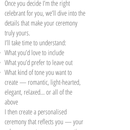
Once you decide I’m the right
celebrant for you, we’ll dive into the
details that make your ceremony
truly yours.
I’ll take time to understand:
What you’d love to include
What you’d prefer to leave out
What kind of tone you want to
create — romantic, light-hearted,
elegant, relaxed... or all of the
above
I then create a personalised
ceremony that reflects you — your