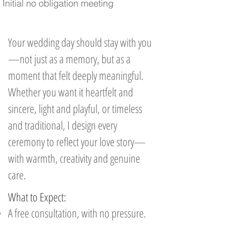
Initial no obligation meeting
Your wedding day should stay with you
—not just as a memory, but as a
moment that felt deeply meaningful.
Whether you want it heartfelt and
sincere, light and playful, or timeless
and traditional, I design every
ceremony to reflect your love story—
with warmth, creativity and genuine
care.
What to Expect:
A free consultation, with no pressure.