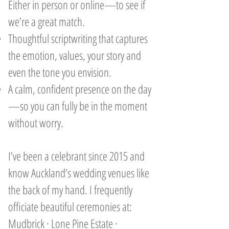
Either in person or online—to see if
we’re a great match.
Thoughtful scriptwriting that captures
the emotion, values, your story and
even the tone you envision.
A calm, confident presence on the day
—so you can fully be in the moment
without worry.
I’ve been a celebrant since 2015 and
know Auckland’s wedding venues like
the back of my hand. I frequently
officiate beautiful ceremonies at:
Mudbrick · Lone Pine Estate ·